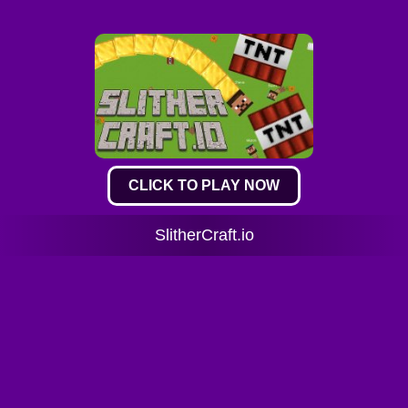
CLICK TO PLAY NOW
SlitherCraft.io