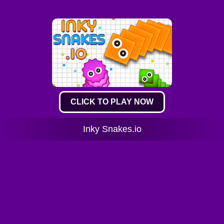
CLICK TO PLAY NOW
Inky Snakes.io