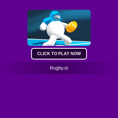
CLICK TO PLAY NOW
Rugby.io