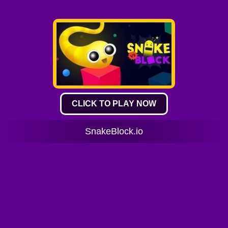
CLICK TO PLAY NOW
SnakeBlock.io