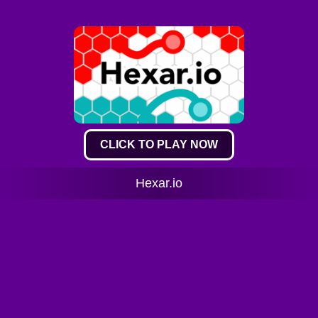
CLICK TO PLAY NOW
Hexar.io