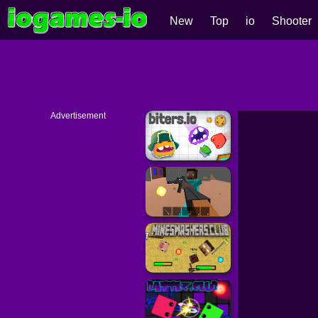
New
Top
io
Shooter
Advertisement