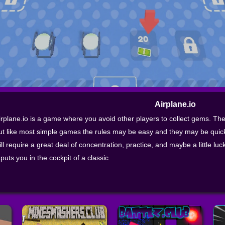
Airplane.io
irplane.io is a game where you avoid other players to collect gems. The
ut like most simple games the rules may be easy and they may be quick
ill require a great deal of concentration, practice, and maybe a little lu
t puts you in the cockpit of a classic