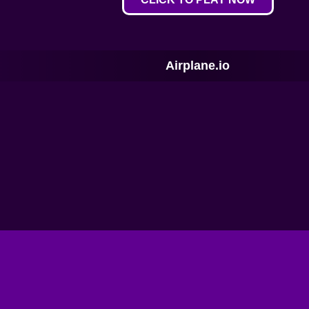
Airplane.io