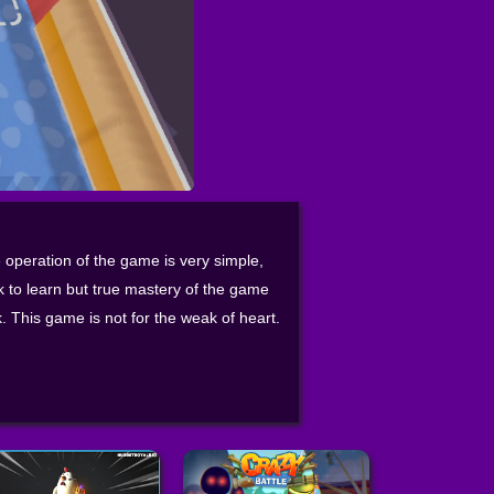
 operation of the game is very simple,
 to learn but true mastery of the game
ck. This game is not for the weak of heart.