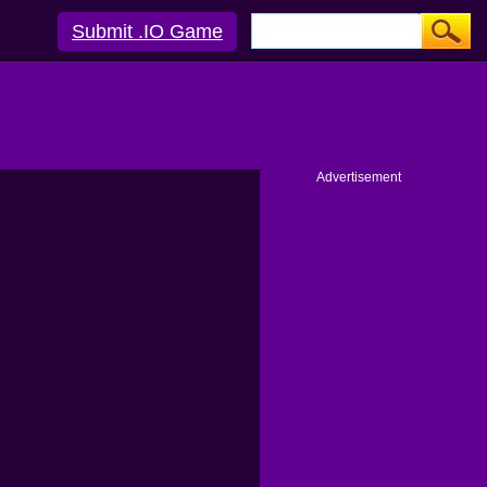
Submit .IO Game
Advertisement