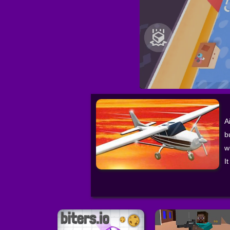
A
b
w
I