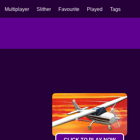
Multiplayer
Slither
Favourite
Played
Tags
CLICK TO PLAY NOW