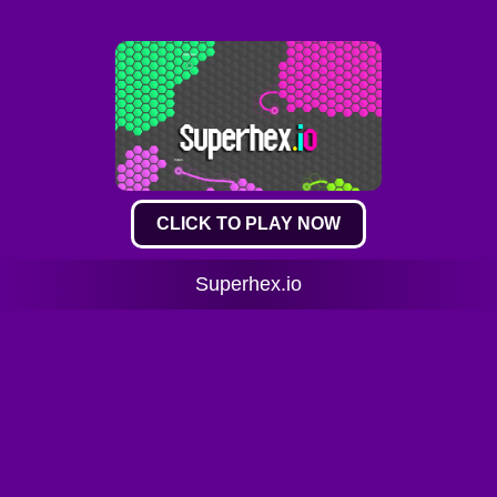
CLICK TO PLAY NOW
Superhex.io