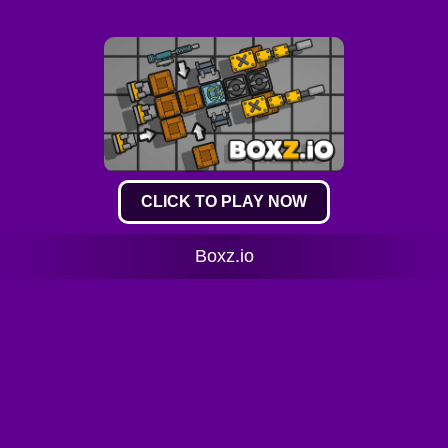
CLICK TO PLAY NOW
Boxz.io