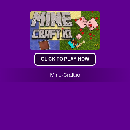
CLICK TO PLAY NOW
Mine-Craft.io