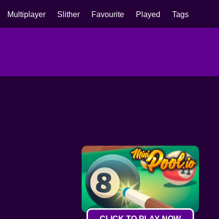
Multiplayer
Slither
Favourite
Played
Tags
CLICK TO PLAY NOW