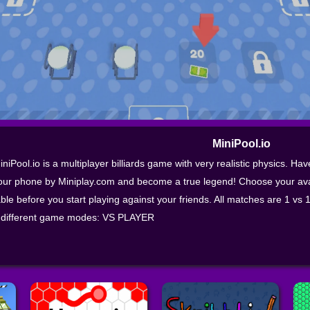
MiniPool.io
iniPool.io is a multiplayer billiards game with very realistic physics. Hav
our phone by Miniplay.com and become a true legend! Choose your avat
able before you start playing against your friends. All matches are 1 vs 
 different game modes: VS PLAYER