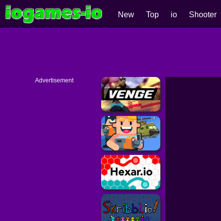
New
Top
io
Shooter
Advertisement