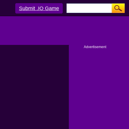
Submit .IO Game
Advertisement