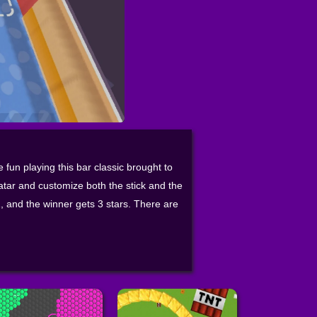
e fun playing this bar classic brought to
ar and customize both the stick and the
1, and the winner gets 3 stars. There are