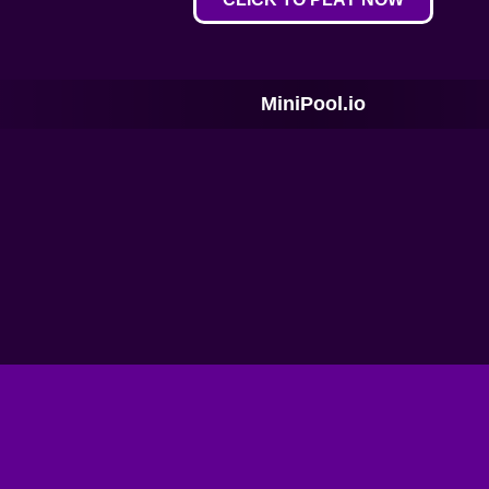
MiniPool.io