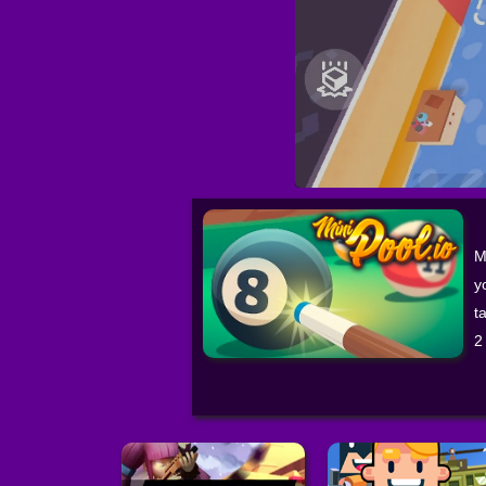
M
y
t
2