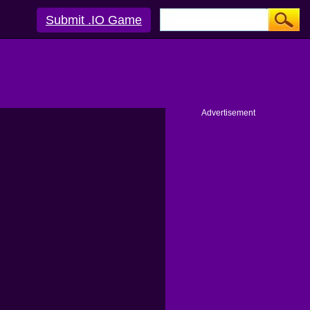
Submit .IO Game
Advertisement