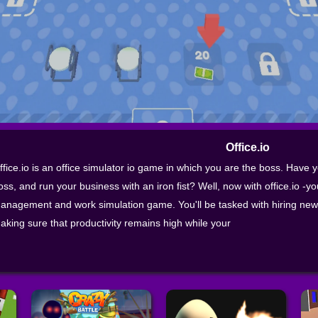
Office.io
ffice.io is an office simulator io game in which you are the boss. Have 
oss, and run your business with an iron fist? Well, now with office.io -yo
anagement and work simulation game. You'll be tasked with hiring new
aking sure that productivity remains high while your