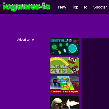
New
Top
io
Shooter
Advertisement