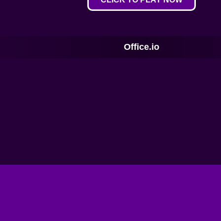
Office.io