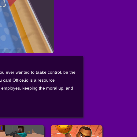
you ever wanted to taake control, be the
u can! Office.io is a resource
 employes, keeping the moral up, and