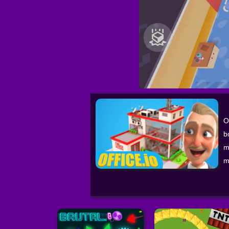
O
b
m
m