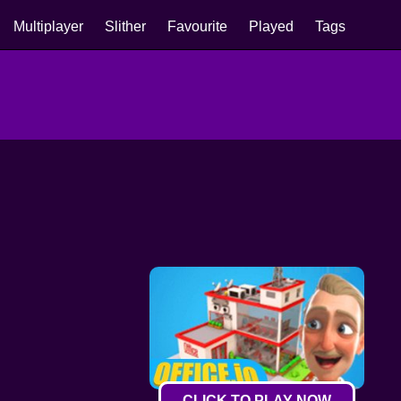
Multiplayer
Slither
Favourite
Played
Tags
CLICK TO PLAY NOW