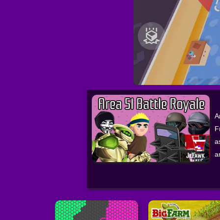
A
F
a
a