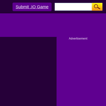
Submit .IO Game
Advertisement