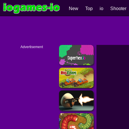
New
Top
io
Shooter
Advertisement