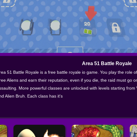
Area 51 Battle Royale
rea 51 Battle Royale is a free battle royale io game. You play the role of
ree Aliens and earn their reputation, even if you die, the raid must go 
ssaulting. More powerful classes are unlocked with levels starting fr
nd Alien Bruh. Each class has it's