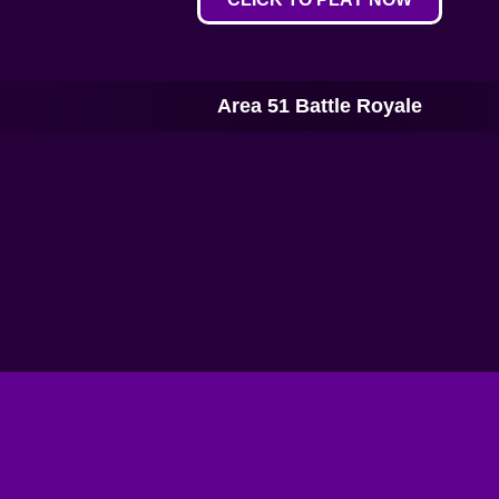
Area 51 Battle Royale