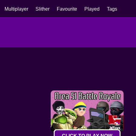
Multiplayer
Slither
Favourite
Played
Tags
CLICK TO PLAY NOW