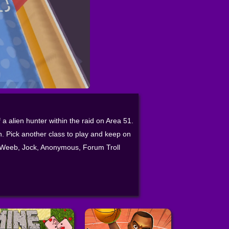
 a alien hunter within the raid on Area 51.
on. Pick another class to play and keep on
om Weeb, Jock, Anonymous, Forum Troll