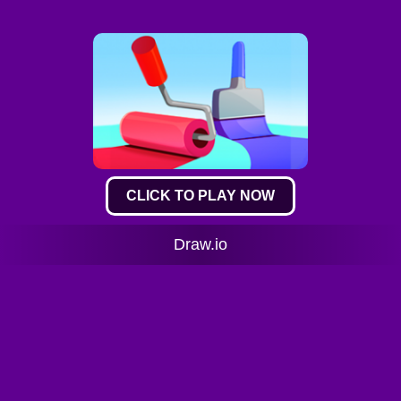
CLICK TO PLAY NOW
Draw.io