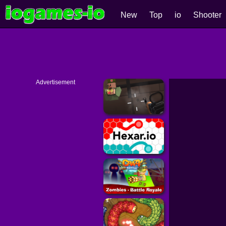
New
Top
io
Shooter
Advertisement