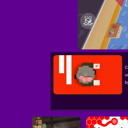
C
o
b