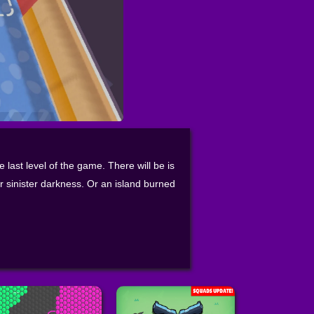
e last level of the game. There will be is
r sinister darkness. Or an island burned