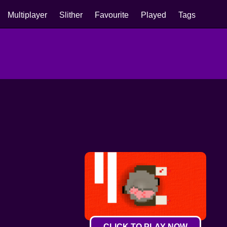
Multiplayer
Slither
Favourite
Played
Tags
CLICK TO PLAY NOW