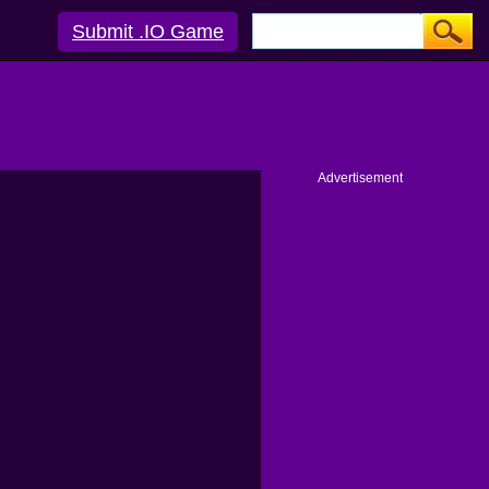
Submit .IO Game
Advertisement