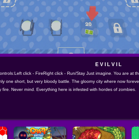
E V I L V I L
ontrols:Left click - FireRight click - Run/Stay Just imagine. You are at th
nly one short, but very bloody battle. The gloomy city where now foreve
y fire. Never mind. Everything here is infested with hordes of zombies.