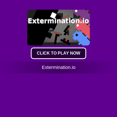
CLICK TO PLAY NOW
Extermination.io