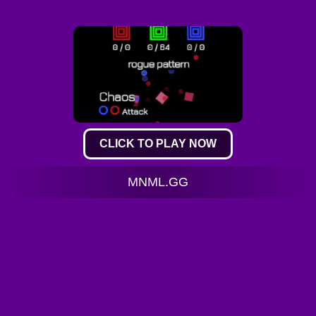
CLICK TO PLAY NOW
MNML.GG