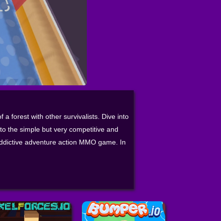
a forest with other survivalists. Dive into
o the simple but very competitive and
 addictive adventure action MMO game. In