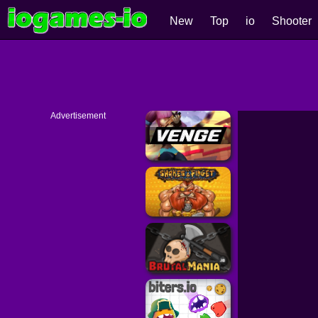
New
Top
io
Shooter
Advertisement