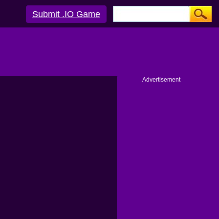
Submit .IO Game
Advertisement