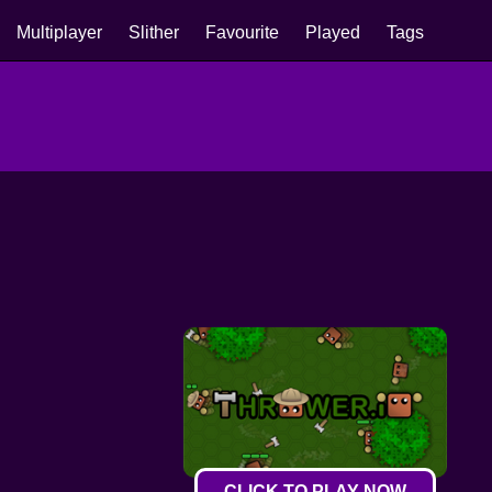
Multiplayer
Slither
Favourite
Played
Tags
CLICK TO PLAY NOW