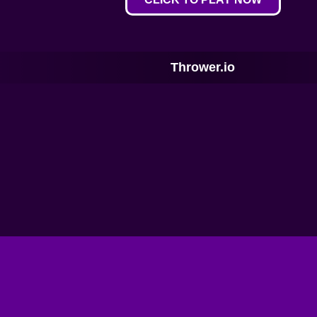
Thrower.io