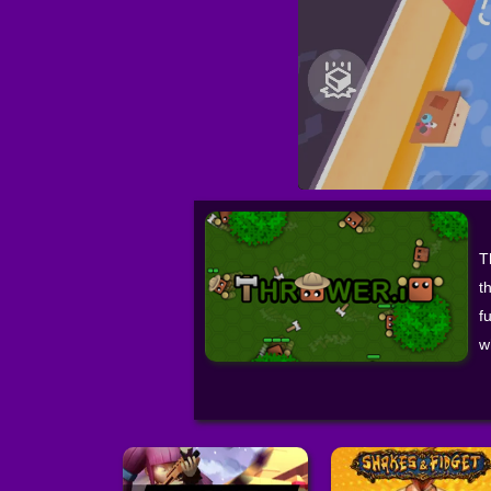
T
t
f
w