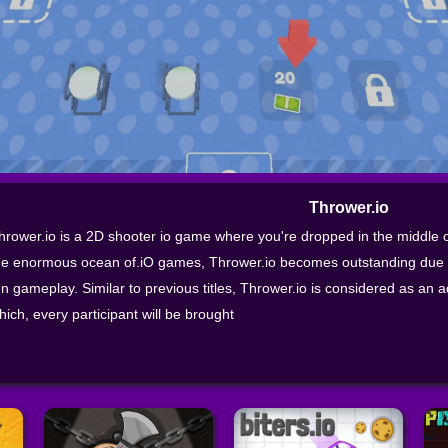
Thrower.io
hrower.io is a 2D shooter io game where you're dropped in the middle of 
he enormous ocean of.iO games, Thrower.io becomes outstanding due t
un gameplay. Similar to previous titles, Thrower.io is considered as an
hich, every participant will be brought