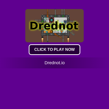
CLICK TO PLAY NOW
Drednot.io