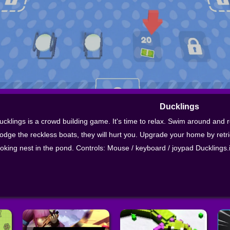
Ducklings
ucklings is a crowd building game. It's time to relax. Swim around and
odge the reckless boats, they will hurt you. Upgrade your home by retr
ooking nest in the pond. Controls: Mouse / keyboard / joypad Ducklings.