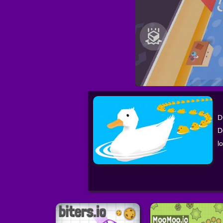
D
D
l