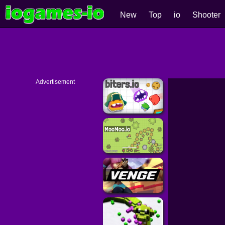
New
Top
io
Shooter
Advertisement