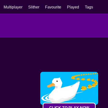
Multiplayer
Slither
Favourite
Played
Tags
CLICK TO PLAY NOW