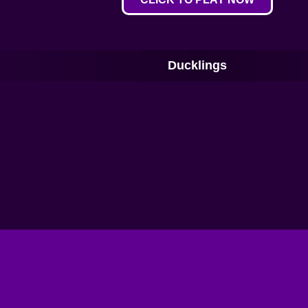
Ducklings