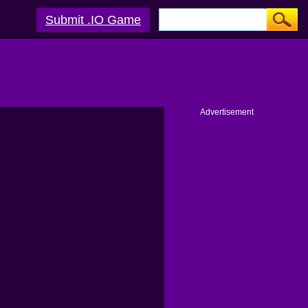
Submit .IO Game
Advertisement