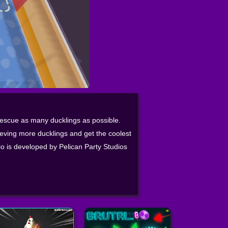
 rescue as many ducklings as possible.
ieving more ducklings and get the coolest
io is developed by Pelican Party Studios