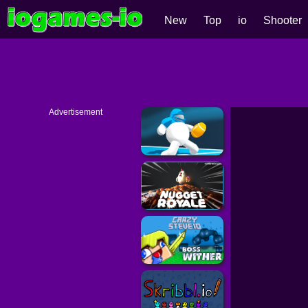
New
Top
io
Shooter
Advertisement