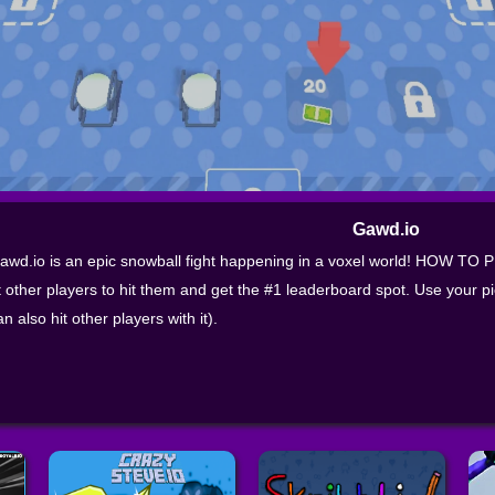
Gawd.io
awd.io is an epic snowball fight happening in a voxel world! HOW TO 
t other players to hit them and get the #1 leaderboard spot. Use your pi
an also hit other players with it).