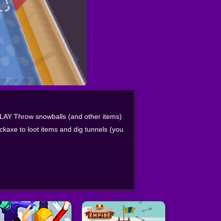
PLAY Throw snowballs (and other items)
ckaxe to loot items and dig tunnels (you