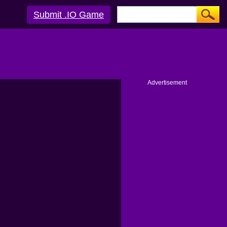
Submit .IO Game
Advertisement