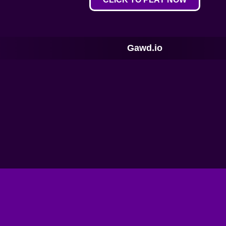
Gawd.io