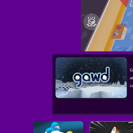
G
a
c