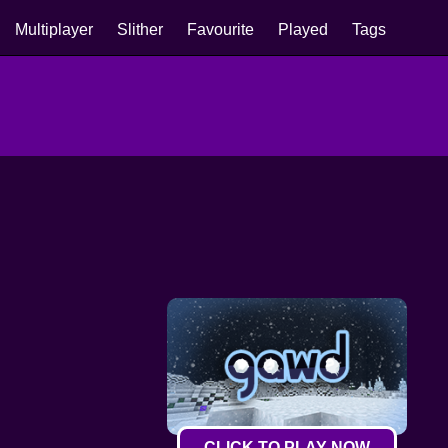
Multiplayer
Slither
Favourite
Played
Tags
CLICK TO PLAY NOW