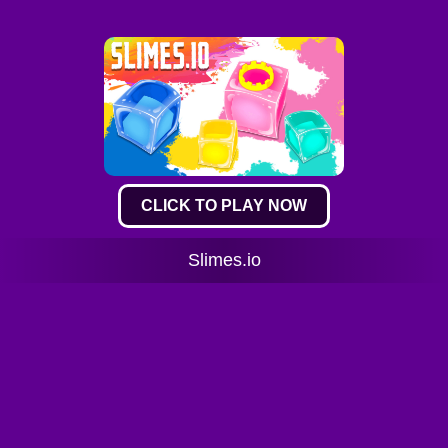
CLICK TO PLAY NOW
Slimes.io