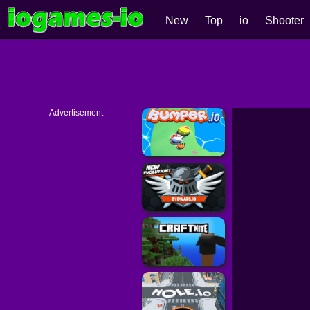
New
Top
io
Shooter
Advertisement