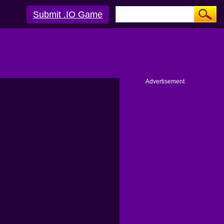
Submit .IO Game
Advertisement