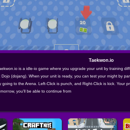
Taekwon.io
aekwon.io is a idle-io game where you upgrade your unit by training dif
t Dojo (dojang). When your unit is ready, you can test your might by pa
y going to the Arena. Left-Click is punch, and Right-Click is kick. Your p
omorrow, you'll be able to continue from