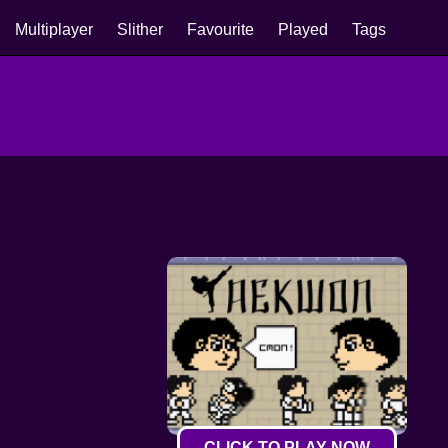
Multiplayer
Slither
Favourite
Played
Tags
CLICK TO PLAY NOW