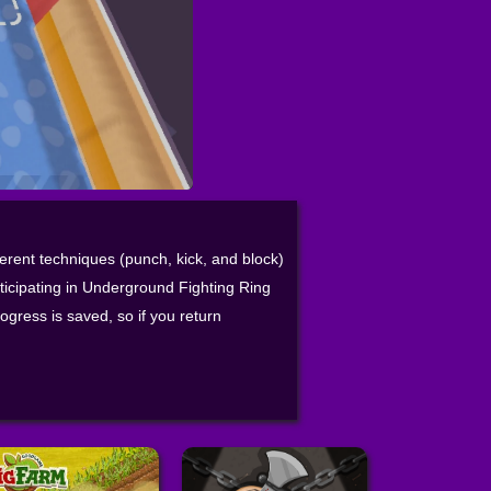
ferent techniques (punch, kick, and block)
rticipating in Underground Fighting Ring
rogress is saved, so if you return