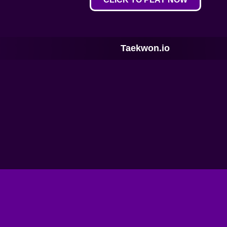
Taekwon.io