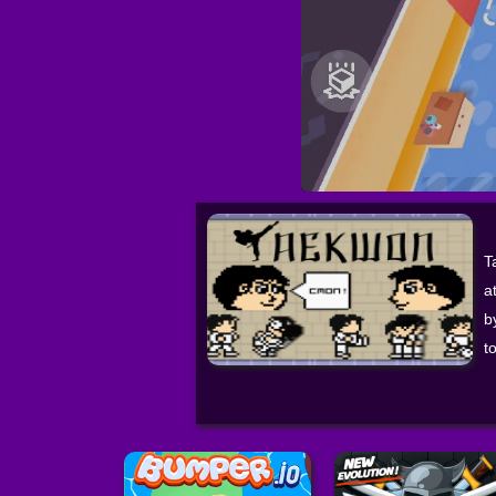
T
a
b
t