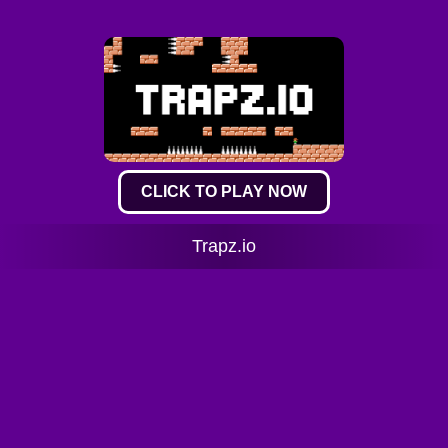
CLICK TO PLAY NOW
Trapz.io