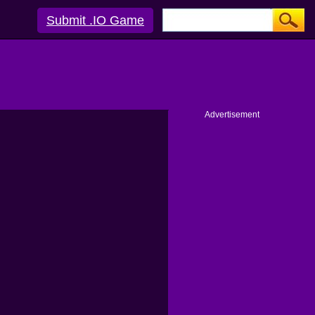
Submit .IO Game
Advertisement