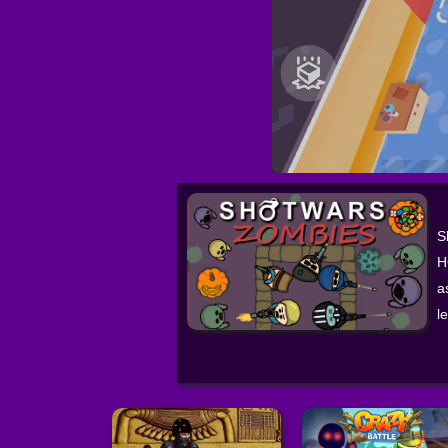
S
H
a
l