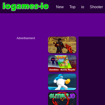
New
Top
io
Shooter
Advertisement