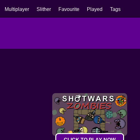
Multiplayer
Slither
Favourite
Played
Tags
CLICK TO PLAY NOW