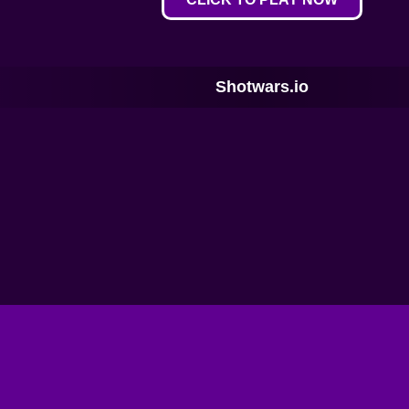
Shotwars.io