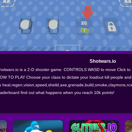
Shotwars.io
hotwars.io is a 2-D shooter game. CONTROLS WASD to move Click to s
OW TO PLAY Choose your class to dictate your loadout kill people and
s heal,regen,vision,speed,sheild,axe,grenade,build,smoke,claymore,rcxd
eaderboard find out what happens when you reach 10k points!