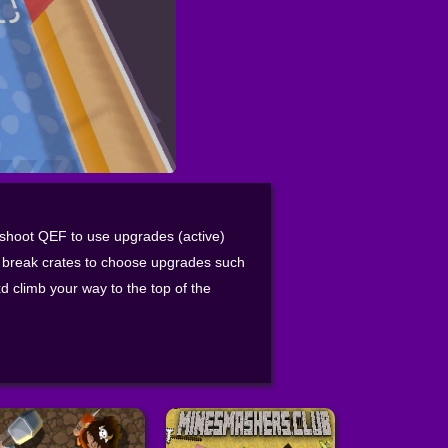
hoot QEF to use upgrades (active)
 break crates to choose upgrades such
 climb your way to the top of the