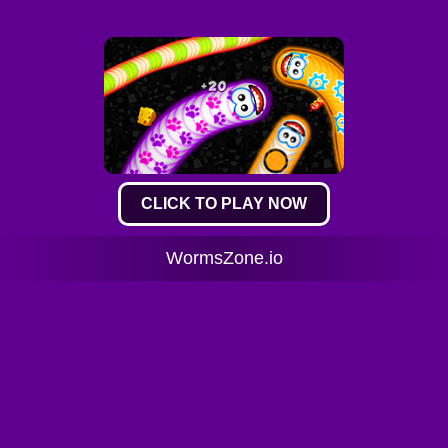
CLICK TO PLAY NOW
WormsZone.io